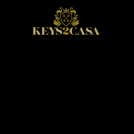
HOME
BOOK
PRICING
CONTACT
BLOG