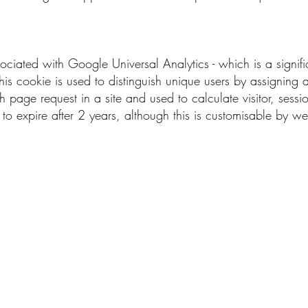
sociated with Google Universal Analytics - which is a signi
his cookie is used to distinguish unique users by assignin
each page request in a site and used to calculate visitor, ses
set to expire after 2 years, although this is customisable by w