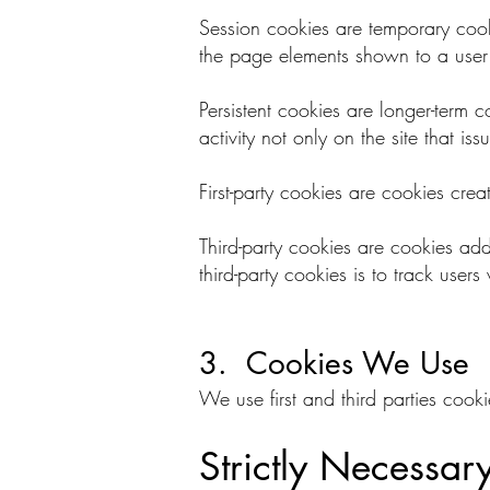
Session cookies are temporary cooki
the page elements shown to a user d
Persistent cookies are longer-term c
activity not only on the site that i
First-party cookies are cookies creat
Third-party cookies are cookies ad
third-party cookies is to track use
3. Cookies We Use
We use first and third parties cook
Strictly Necessar