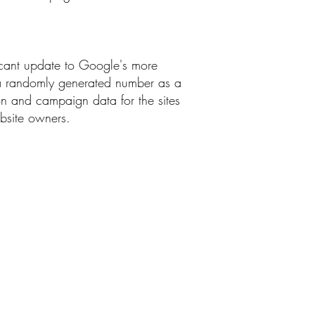
ficant update to Google's more
g a randomly generated number as a
sion and campaign data for the sites
ebsite owners.