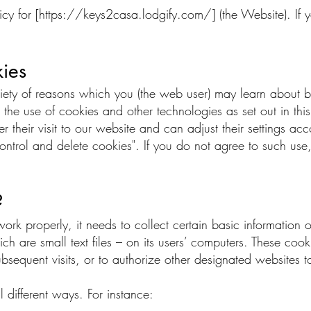
cy for [
https://keys2casa.lodgify.com/]
(the Website). If 
ies
riety of reasons which you (the web user) may learn about
 the use of cookies and other technologies as set out in th
r their visit to our website and can adjust their settings ac
ontrol and delete cookies". If you do not agree to such use,
?
k properly, it needs to collect certain basic information on 
ch are small text files – on its users’ computers. These coo
ubsequent visits, or to authorize other designated websites t
 different ways. For instance: