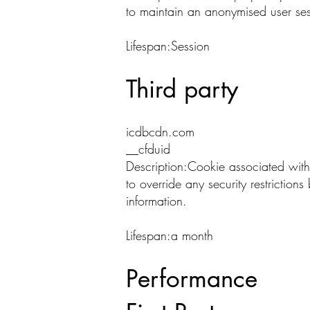
to maintain an anonymised user ses
Lifespan:Session
Third party
icdbcdn.com
__cfduid
Description:Cookie associated with
to override any security restriction
information.
Lifespan:a month
Performance