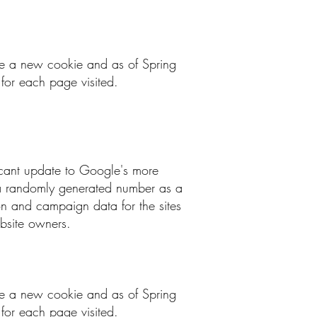
 be a new cookie and as of Spring
for each page visited.
ficant update to Google's more
g a randomly generated number as a
sion and campaign data for the sites
ebsite owners.
 be a new cookie and as of Spring
for each page visited.