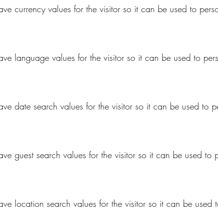
ave currency values for the visitor so it can be used to pers
save language values for the visitor so it can be used to per
ave date search values for the visitor so it can be used to 
ave guest search values for the visitor so it can be used to
ave location search values for the visitor so it can be used 