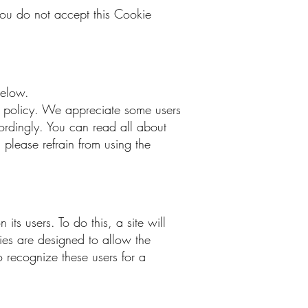
you do not accept this Cookie
 below.
is policy. We appreciate some users
cordingly. You can read all about
 please refrain from using the
its users. To do this, a site will
kies are designed to allow the
o recognize these users for a