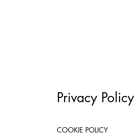
Privacy Policy
COOKIE POLICY