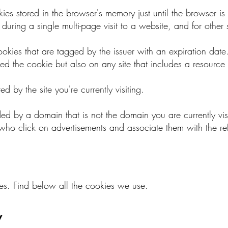
es stored in the browser's memory just until the browser is 
uring a single multi-page visit to a website, and for other 
ookies that are tagged by the issuer with an expiration date
ssued the cookie but also on any site that includes a resource
ed by the site you're currently visiting.
ded by a domain that is not the domain you are currently vi
rs who click on advertisements and associate them with the r
ies. Find below all the cookies we use.
y