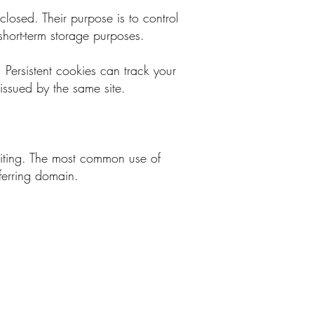
closed. Their purpose is to control
short-term storage purposes.
. Persistent cookies can track your
 issued by the same site.
siting. The most common use of
eferring domain.