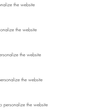
onalize the website
sonalize the website
personalize the website
 personalize the website
to personalize the website