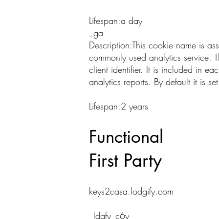
Lifespan:a day
_ga
Description:This cookie name is as
commonly used analytics service. T
client identifier. It is included in 
analytics reports. By default it is 
Lifespan:2 years
Functional
First Party
keys2casa.lodgify.com
_ldgfy_c6y