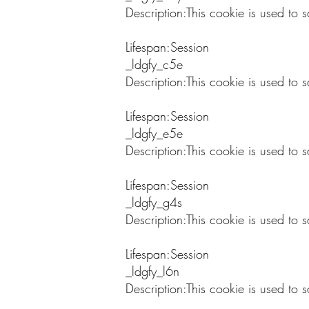
Description:This cookie is used to s
Lifespan:Session
_ldgfy_c5e
Description:This cookie is used to 
Lifespan:Session
_ldgfy_e5e
Description:This cookie is used to s
Lifespan:Session
_ldgfy_g4s
Description:This cookie is used to s
Lifespan:Session
_ldgfy_l6n
Description:This cookie is used to s