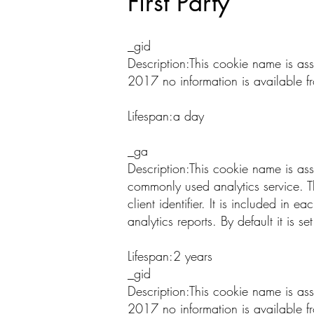
First Party
_gid
Description:This cookie name is as
2017 no information is available f
Lifespan:a day
_ga
Description:This cookie name is as
commonly used analytics service. T
client identifier. It is included in 
analytics reports. By default it is 
Lifespan:2 years
_gid
Description:This cookie name is as
2017 no information is available f