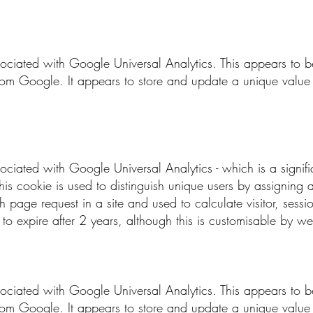
sociated with Google Universal Analytics. This appears to
rom Google. It appears to store and update a unique value 
sociated with Google Universal Analytics - which is a signi
his cookie is used to distinguish unique users by assignin
each page request in a site and used to calculate visitor, ses
set to expire after 2 years, although this is customisable by w
sociated with Google Universal Analytics. This appears to
rom Google. It appears to store and update a unique value 