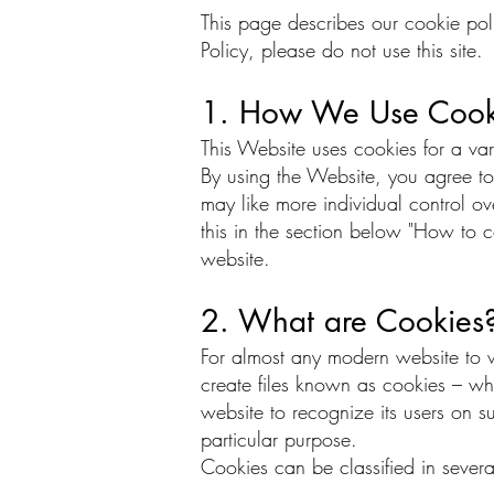
This page describes our cookie poli
Policy, please do not use this site.
1. How We Use Cook
This Website uses cookies for a va
By using the Website, you agree to
may like more individual control ove
this in the section below "How to c
website.
2. What are Cookies
For almost any modern website to wor
create files known as cookies – whi
website to recognize its users on s
particular purpose.
Cookies can be classified in several