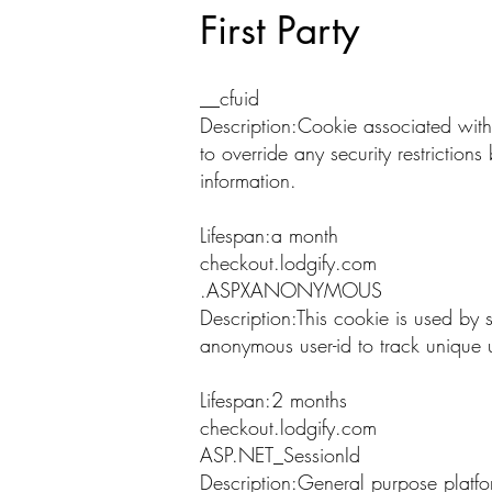
First Party
__cfuid
Description:Cookie associated with
to override any security restriction
information.
Lifespan:a month
checkout.lodgify.com
.ASPXANONYMOUS
Description:This cookie is used by s
anonymous user-id to track unique u
Lifespan:2 months
checkout.lodgify.com
ASP.NET_SessionId
Description:General purpose platfo