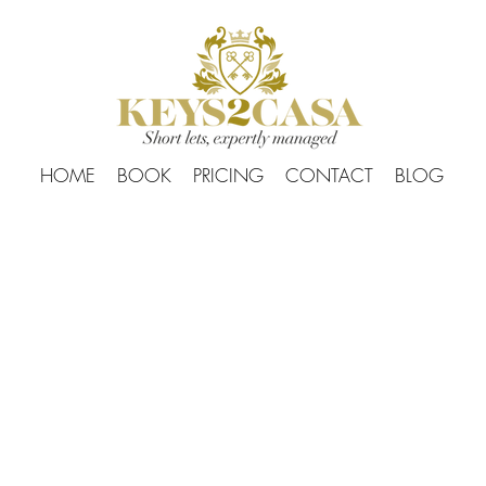
HOME
BOOK
PRICING
CONTACT
BLOG