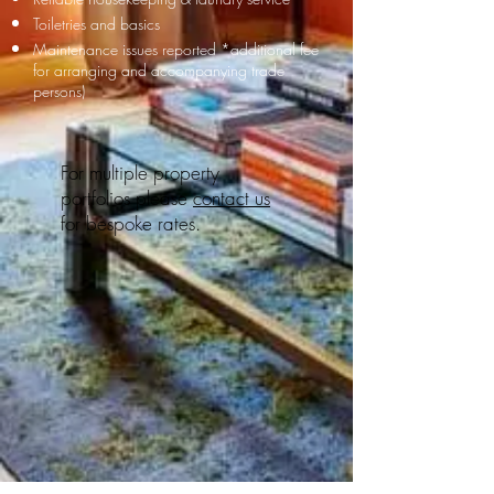
Toiletries and basics
Maintenance issues reported
*additional fee
for arranging and accompanying trade
persons)
For multiple property
portfolios please
contact us
for bespoke rates.