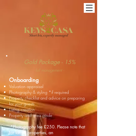
Gold Package
- 15%
- full management -
Onboarding
Valuation appraisal
Photography & styling *if required
Property checklist and advice on preparing
for your guests
Listing creation
Property and area guide
*Photography fee
£250
. Please note that
for larger properties, an