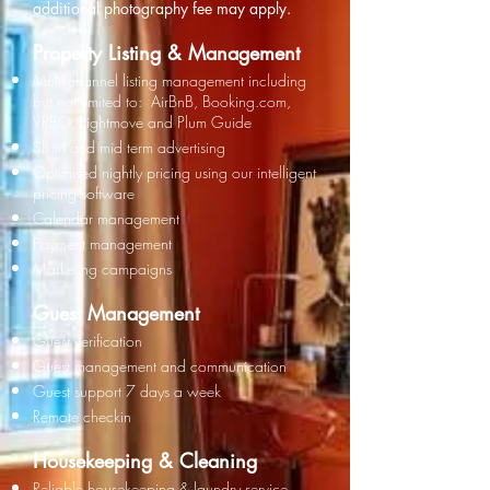
additional
photography fee may apply.
Property Listing & Management​
Multi-channel listing management including
but not limited to: AirBnB, Booking.com,
VRBO, Rightmove and Plum
Guide
Short and mid term advertising
Optimised nightly pricing using our intelligent
pricing software
Calendar management
Payment management
Marketing
campaigns
Guest Management
Guest verification
Guest management and communication
Guest support 7 days a week
Remote checkin
Housekeeping & Cleaning
​Reliable housekeeping & l
aundry service