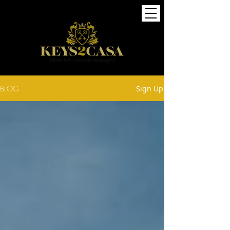
BLOG
Sign Up