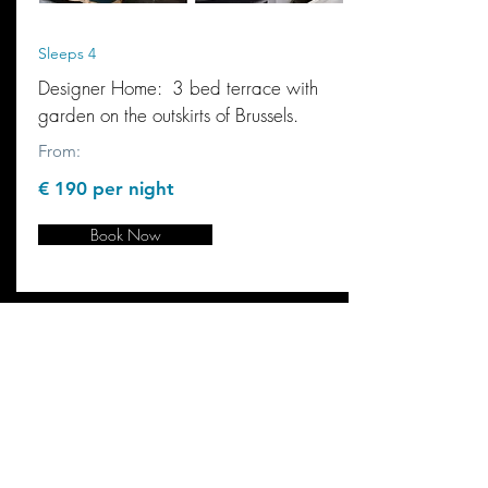
Sleeps 4
Designer Home: 3 bed terrace with
garden on the outskirts of Brussels.
From:
€ 190 per night
Book Now
"K2C made owning a holiday
home a viable option for us.
Knowing it can be securely
managed when we are back in
the UK whilst providing us
with a steady income helped
turn our dream to reality."