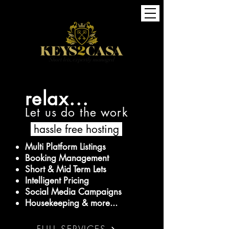
relax...
Let us do the work
hassle free hosting
Multi Platform Listings
Booking Management
Short & Mid Term Lets
Intelligent Pricing
Social Media Campaigns
Housekeeping & more...