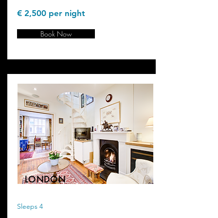
€ 2,500 per night
Book Now
LONDON
Sleeps 4