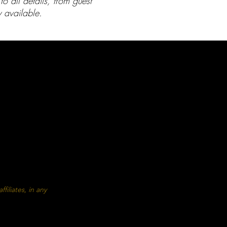
 all details, from guest
 available.
BLOG
ECKLISTS
rty Checklist
ty Saftey Tips
age Cover
filiates, in any