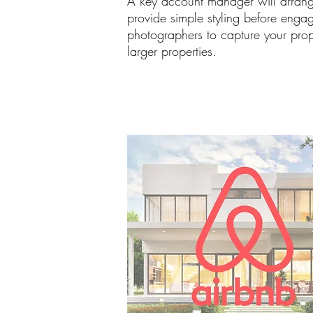
A key account manager will arrang
provide simple styling before engag
photographers to capture your prope
larger properties.