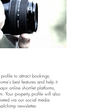
rofile to attract bookings;
ome's best features and help it
ajor online short-let platforms,
Your property profile will also
eted via our social media
ilchimp newsletter.