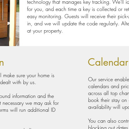
technology that manages key tracking. We'll ide
for you, and each time a key is collected or ret
easy monitoring. Guests will receive their pick
in, and we will update the code regularly. Alte
at your property.
on
Calenda
ill make sure your home is
Our service enable
 dealt with by us.
calendars and pric
across all top cha
round information and the
book their stay on
 it necessary we may ask for
availability will up
orms will run additional ID
You can also contro
blocking out dates