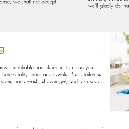
sponse, we shall not accept
we'll gladly do tha
g
rovides reliable housekeepers to clean your
hotel-quality linens and towels. Basic toiletries
t paper, hand wash, shower gel, and dish soap.