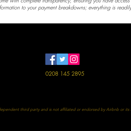
me with complete transparency, ensuring you have access to
formation to your payment breakdowns; everything is readily
HOME
BOOK
PRICING
CONTACT
ES
CH
rvice
Prope
0208 145 2895
Agreement
Proper
Policies
Dam
ependent third party and is not affiliated or endorsed by Airbnb or its af