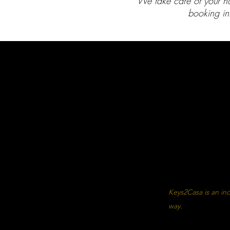
We take care of your ho
booking in
POLICI
Terms Of Se
Guest / Host 
Cancellation 
Keys2Casa is an ind
way.