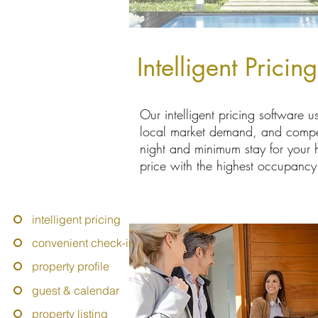
Intelligent Pricin
Our intelligent pricing software us
local market demand, and competit
night and minimum stay for your
price with the highest occupancy 
intelligent pricing
convenient check-in
property profile
guest & calendar
property listing