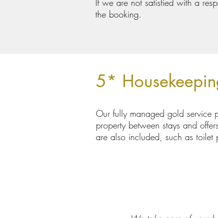
If we are not satisfied with a re
the booking.
5* Housekeepin
Our fully managed gold service p
property between stays and offers 
are also included, such as toile