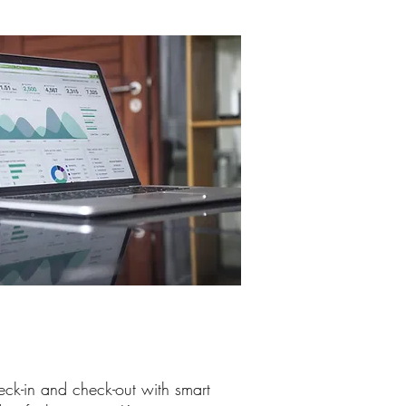
eck-in and check-out with smart