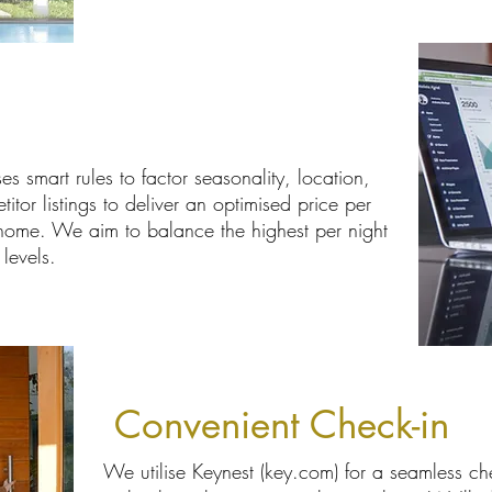
g
es smart rules to factor seasonality, location,
or listings to deliver an optimised price per
 home. We aim to balance the highest per night
levels.
Convenient Check-in
We utilise Keynest (key.com) for a seamless ch