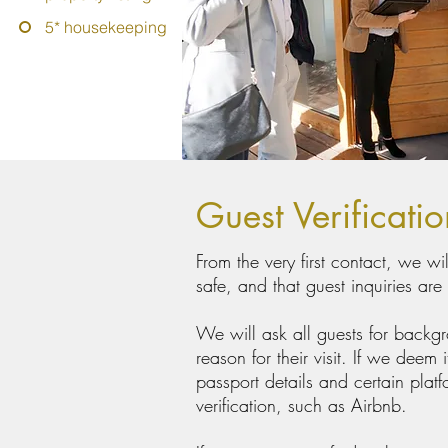
5* housekeeping
Guest Verificati
From the very first contact, we w
safe, and that guest inquiries are
We will ask all guests for backg
reason for their visit. If we deem
passport details and certain platf
verification, such as Airbnb.