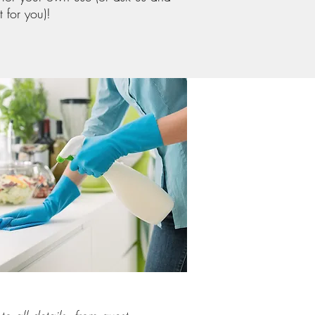
t for you)!