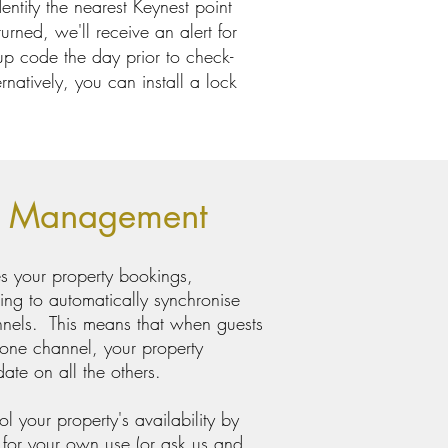
ntify the nearest Keynest point
urned, we'll receive an alert for
-up code the day prior to check-
rnatively, you can install a lock
r Management
s your property bookings,
ing to automatically synchronise
nnels. This means that when guests
 one channel, your property
date on all the others.
l your property's availability by
 for your own use (or ask us and