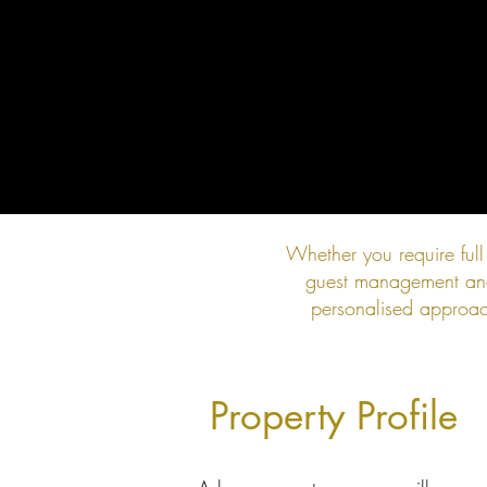
Whether you require ful
guest management and 
personalised approach
Property Profile