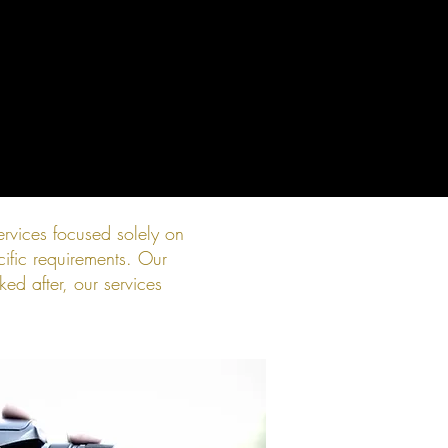
rvices focused solely on
ific requirements. Our
ed after, our services