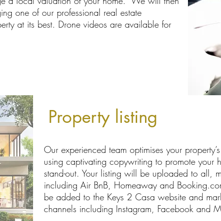
e a local valuation of your home. We will then
ing one of our professional real estate
rty at its best. Drone videos are available for
Property listing
Our experienced team optimises your property’s p
using captivating copywriting to promote your h
stand-out. Your listing will be uploaded to all, m
including Air BnB, Homeaway and Booking.com. 
be added to the Keys 2 Casa website and mark
channels including Instagram, Facebook and Ma