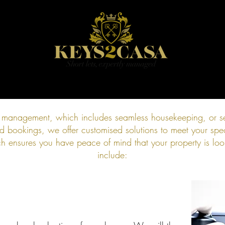
HOME
BOOK
PRICING
CONTACT
BLOG
l management, which includes seamless housekeeping, or se
bookings, we offer customised solutions to meet your spec
 ensures you have peace of mind that your property is look
include: